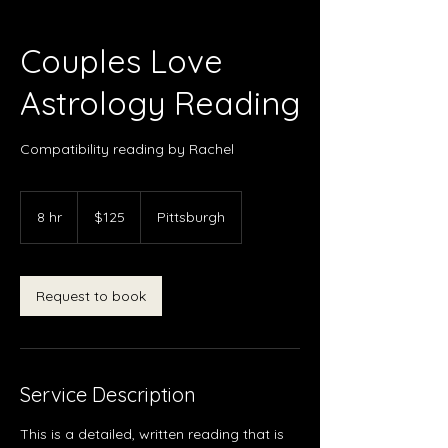
Couples Love
Astrology Reading
Compatibility reading by Rachel
125
US
8 hr
8
$125
Pittsburgh
dollars
h
r
Request to book
Service Description
This is a detailed, written reading that is