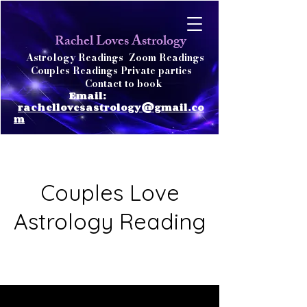
achel Loves Astrology
R
Astrology Readings
Zoom Readings
Couples Readings Private parties
Contact to book
Email:
rachellovesastrology@gmail.co
m
Couples Love
Astrology Reading