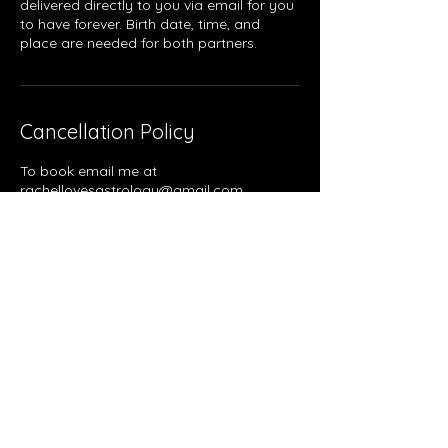
delivered directly to you via email for you
to have forever. Birth date, time, and
place are needed for both partners.
Cancellation Policy
To book email me at
rachellovesastrology@gmail.com.
Contact Details
Pittsburgh, PA, USA