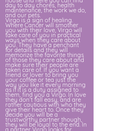
house and here you can find 
day to day chores, health 
maintenance, the work we do, 
and our pets.
Virgo is a sign of healing. 
Where Cancer will smother 
you with their love, Virgo will 
take care of you in practical 
ways when they care about 
you. They have a penchant 
for details and they will 
memorize the favorite things 
of those they care about and 
make sure their people are 
taken care of. If you want a 
friend or lover to bring you 
your coffee or tea just the 
way you like it every morning 
as if it is a duty assigned to 
them, find you a Virgo. In love 
they don’t fall easy, and are 
rather cautious with who they 
give their heart to. Once they 
decide you will be a 
trustworthy partner though, 
they will be loyal to the end. In 
a partner Virgo looks for 