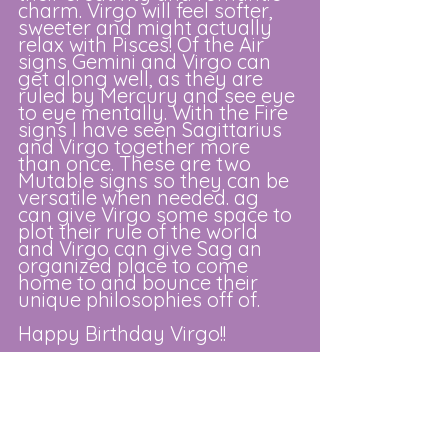
charm. Virgo will feel softer, 
sweeter and might actually 
relax with Pisces! Of the Air 
signs Gemini and Virgo can 
get along well, as they are 
ruled by Mercury and see eye 
to eye mentally. With the Fire 
signs I have seen Sagittarius 
and Virgo together more 
than once. These are two 
Mutable signs so they can be 
versatile when needed. ag 
can give Virgo some space to 
plot their rule of the world 
and Virgo can give Sag an 
organized place to come 
home to and bounce their 
unique philosophies off of. 
Happy Birthday Virgo!!