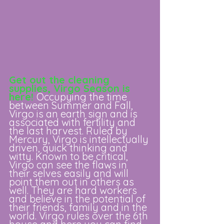
Get out the cleaning 
supplies, Virgo Season is 
here! 
Occupying the time 
between Summer and Fall, 
Virgo is an earth sign and is 
associated with fertility and 
the last harvest. Ruled by 
Mercury, Virgo is intellectually 
driven, quick thinking and 
witty. Known to be critical, 
Virgo can see the flaws in 
their selves easily and will 
point them out in others as 
well. They are hard workers 
and believe in the potential of 
their friends, family and in the 
world. Virgo rules over the 6th 