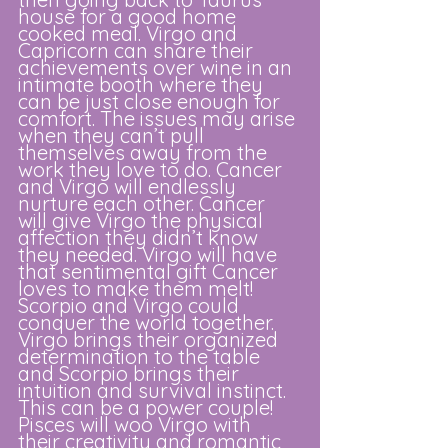
house for a good home 
cooked meal. Virgo and 
Capricorn can share their 
achievements over wine in an 
intimate booth where they 
can be just close enough for 
comfort. The issues may arise 
when they can’t pull 
themselves away from the 
work they love to do. Cancer 
and Virgo will endlessly 
nurture each other. Cancer 
will give Virgo the physical 
affection they didn’t know 
they needed. Virgo will have 
that sentimental gift Cancer 
loves to make them melt! 
Scorpio and Virgo could 
conquer the world together. 
Virgo brings their organized 
determination to the table 
and Scorpio brings their 
intuition and survival instinct. 
This can be a power couple! 
Pisces will woo Virgo with 
their creativity and romantic 