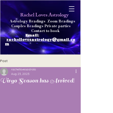
achel Loves Astrology
R
Astrology Readings
Zoom Readings
Couples Readings Private parties
Contact to book
Email:
rachellovesastrology@gmail.co
m
Post
rachellovesastrolo
Aug 23, 2023
Virgo Season has Arrived!