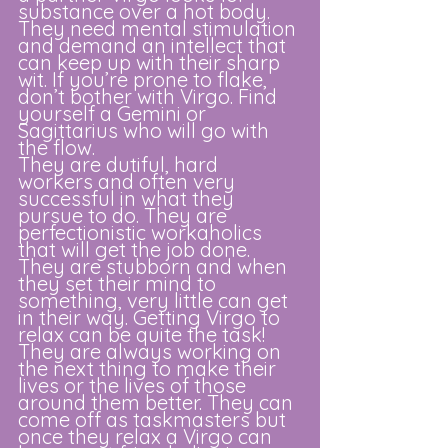
substance over a hot body. 
They need mental stimulation 
and demand an intellect that 
can keep up with their sharp 
wit. If you’re prone to flake, 
don’t bother with Virgo. Find 
yourself a Gemini or 
Sagittarius who will go with 
the flow. 
They are dutiful, hard 
workers and often very 
successful in what they 
pursue to do. They are 
perfectionistic workaholics 
that will get the job done. 
They are stubborn and when 
they set their mind to 
something, very little can get 
in their way. Getting Virgo to 
relax can be quite the task! 
They are always working on 
the next thing to make their 
lives or the lives of those 
around them better. They can 
come off as taskmasters but 
once they relax a Virgo can 