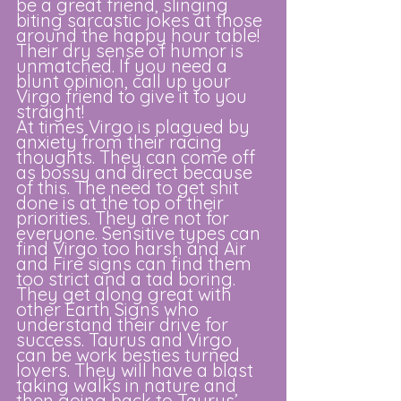
be a great friend, slinging 
biting sarcastic jokes at those 
around the happy hour table! 
Their dry sense of humor is 
unmatched. If you need a 
blunt opinion, call up your 
Virgo friend to give it to you 
straight! 
At times Virgo is plagued by 
anxiety from their racing 
thoughts. They can come off 
as bossy and direct because 
of this. The need to get shit 
done is at the top of their 
priorities. They are not for 
everyone. Sensitive types can 
find Virgo too harsh and Air 
and Fire signs can find them 
too strict and a tad boring. 
They get along great with 
other Earth Signs who 
understand their drive for 
success. Taurus and Virgo 
can be work besties turned 
lovers. They will have a blast 
taking walks in nature and 
then going back to Taurus’ 