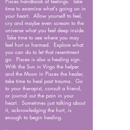
Pisces handbook of feelings.  Take 
time to examine what's going on in 
your heart.  Allow yourself to feel, 
cry and maybe even scream to the 
universe what you feel deep inside. 
 Take time to see where you may 
feel hurt or harmed.  Explore what 
you can do to let that resentment 
go.  Pisces is also a healing sign.  
With the Sun in Virgo the helper 
and the Moon in Pisces the healer, 
take time to heal past trauma.  Go 
to your therapist, consult a friend, 
or journal out the pain in your 
heart.  Sometimes just talking about 
it, acknowledging the hurt, is 
enough to begin healing.  