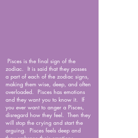
 Pisces is the final sign of the 
zodiac.  It is said that they posses 
a part of each of the zodiac signs, 
making them wise, deep, and often 
overloaded.  Pisces has emotions 
and they want you to know it.  If 
you ever want to anger a Pisces, 
disregard how they feel.  Then they 
will stop the crying and start the 
arguing.  Pisces feels deep and 