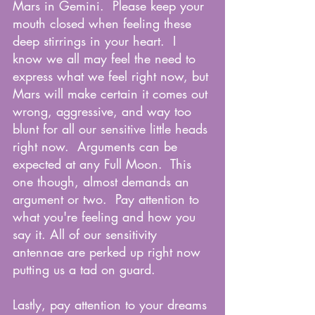
Mars in Gemini.  Please keep your 
mouth closed when feeling these 
deep stirrings in your heart.  I 
know we all may feel the need to 
express what we feel right now, but 
Mars will make certain it comes out 
wrong, aggressive, and way too 
blunt for all our sensitive little heads 
right now.  Arguments can be 
expected at any Full Moon.  This 
one though, almost demands an 
argument or two.  Pay attention to 
what you're feeling and how you 
say it. All of our sensitivity 
antennae are perked up right now 
putting us a tad on guard.
Lastly, pay attention to your dreams 