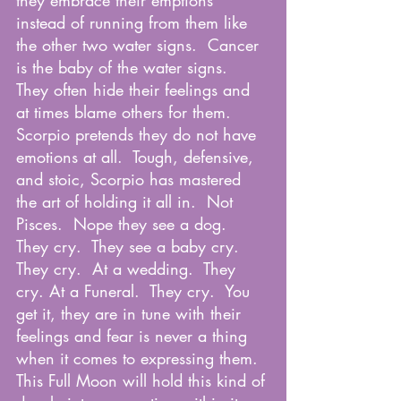
they embrace their emptions 
instead of running from them like 
the other two water signs.  Cancer 
is the baby of the water signs.  
They often hide their feelings and 
at times blame others for them.  
Scorpio pretends they do not have 
emotions at all.  Tough, defensive, 
and stoic, Scorpio has mastered 
the art of holding it all in.  Not 
Pisces.  Nope they see a dog.  
They cry.  They see a baby cry. 
They cry.  At a wedding.  They 
cry. At a Funeral.  They cry.  You 
get it, they are in tune with their 
feelings and fear is never a thing 
when it comes to expressing them.  
This Full Moon will hold this kind of 