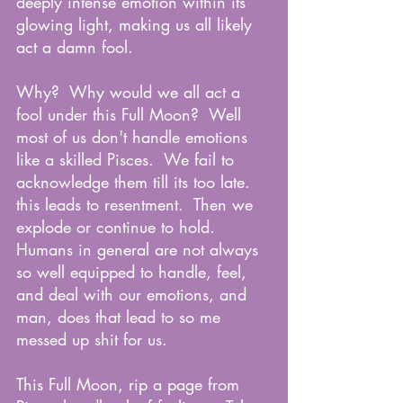
deeply intense emotion within its 
glowing light, making us all likely 
act a damn fool.
Why?  Why would we all act a 
fool under this Full Moon?  Well 
most of us don't handle emotions 
like a skilled Pisces.  We fail to 
acknowledge them till its too late.  
this leads to resentment.  Then we 
explode or continue to hold.  
Humans in general are not always 
so well equipped to handle, feel, 
and deal with our emotions, and 
man, does that lead to so me 
messed up shit for us.  
This Full Moon, rip a page from 