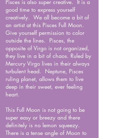
Pisces is also super creative.  It is a 
good time to express yourself 
creatively.  We all become a bit of 
an artist at this Pisces Full Moon.  
Give yourself permission to color 
outside the lines.  Pisces, the 
opposite of Virgo is not organized, 
they live in a bit of chaos. Ruled by 
Mercury Virgo lives in their always 
turbulent head.  Neptune, Pisces 
ruling planet, allows them to live 
deep in their sweet, ever feeling 
heart.  
This Full Moon is not going to be 
super easy or breezy and there 
definitely is no lemon squeezy.  
There is a tense angle of Moon to 