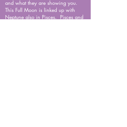
and what they are showing you.  
This Full Moon is linked up with 
Neptune also in Pisces.  Pisces and 
Neptune rule over the deep 12th 
house.  Our 
unconscious/subconscious minds 
are activated and firing on all 
cylinders.  Pay attention to your gut 
and intuition.  Let it guide you 
through the days ahead.
Knowing where Pisces sits in your 
birth chart will give you a better 
understanding of how this Full 
Moon will effect you.  Contact me 
for a Birth Chart Reading at 
rachellovesastrology@gmailcom.  
Mention this article for 20$ off!