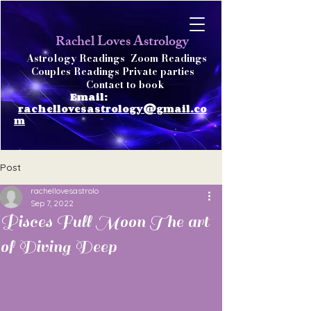
achel Loves Astrology
R
Astrology Readings
Zoom Readings
Couples Readings Private parties
Contact to book
Email:
rachellovesastrology@gmail.co
m
Post
rachellovesastrolo
Sep 7, 2022
Pisces Full Moon The art
of Diving Deep