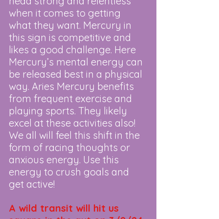
head strong and relentless 
when it comes to getting 
what they want. Mercury in 
this sign is competitive and 
likes a good challenge. Here 
Mercury’s mental energy can 
be released best in a physical 
way. Aries Mercury benefits 
from frequent exercise and 
playing sports. They likely 
excel at these activities also! 
We all will feel this shift in the 
form of racing thoughts or 
anxious energy. Use this 
energy to crush goals and 
get active!
A wild transit will hit us 