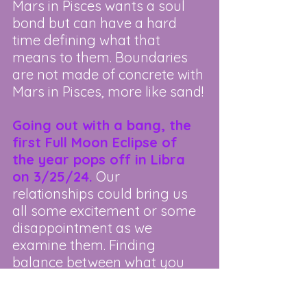
Mars in Pisces wants a soul 
bond but can have a hard 
time defining what that 
means to them. Boundaries 
are not made of concrete with 
Mars in Pisces, more like sand!
Going out with a bang, the 
first Full Moon Eclipse of 
the year pops off in Libra 
on 3/25/24.
 Our 
relationships could bring us 
all some excitement or some 
disappointment as we 
examine them. Finding 
balance between what you 
need and what you give to 
others is highlighted now. 