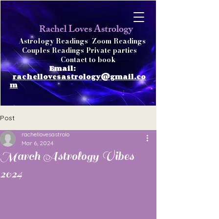
achel Loves Astrology
R
Astrology Readings
Zoom Readings
Couples Readings Private parties
Contact to book
Email:
rachellovesastrology@gmail.co
m
Post
rachellovesastrolo
Mar 6, 2024
March Astrology Vibes
2024