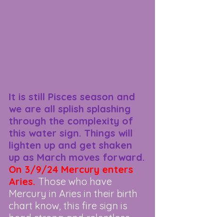
It is still Pisces season and 
we are all splish splashing 
through the complexity of 
this water sign. Things will 
lighten up and get shaken 
up as March moves forward.
On 3/9/24 Mercury enters 
Aries. 
Those who have 
Mercury in Aries in their birth 
chart know, this fire sign is 