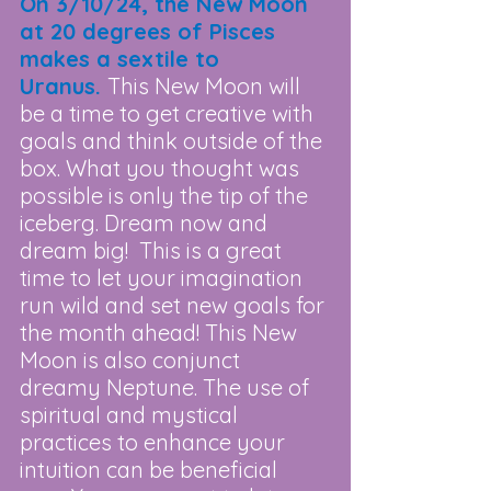
On 3/10/24, the New Moon 
at 20 degrees of Pisces 
makes a sextile to 
Uranus. 
This New Moon will 
be a time to get creative with 
goals and think outside of the 
box. What you thought was 
possible is only the tip of the 
iceberg. Dream now and 
dream big!  This is a great 
time to let your imagination 
run wild and set new goals for 
the month ahead! This New 
Moon is also conjunct 
dreamy Neptune. The use of 
spiritual and mystical 
practices to enhance your 
intuition can be beneficial 