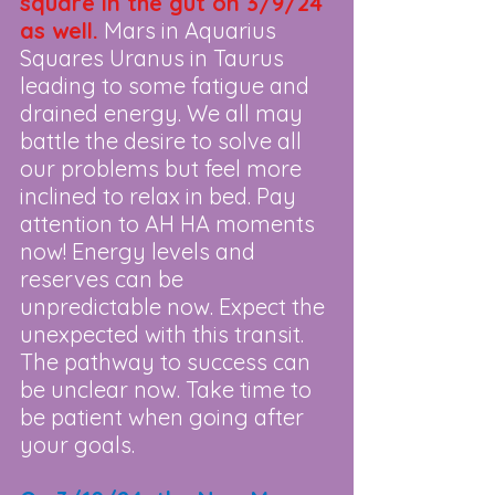
square in the gut on 3/9/24 
as well.
 Mars in Aquarius 
Squares Uranus in Taurus 
leading to some fatigue and 
drained energy. We all may 
battle the desire to solve all 
our problems but feel more 
inclined to relax in bed. Pay 
attention to AH HA moments 
now! Energy levels and 
reserves can be 
unpredictable now. Expect the 
unexpected with this transit. 
The pathway to success can 
be unclear now. Take time to 
be patient when going after 
your goals.