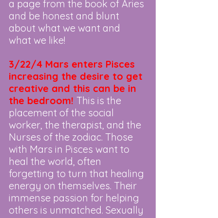
a page from the book of Aries 
and be honest and blunt 
about what we want and 
what we like!
3/22/4 Mars enters Pisces 
increasing the desire to get 
creative and this can be in 
the bedroom!
This is the 
placement of the social 
worker, the therapist, and the 
Nurses of the zodiac. Those 
with Mars in Pisces want to 
heal the world, often 
forgetting to turn that healing 
energy on themselves. Their 
immense passion for helping 
others is unmatched. Sexually 