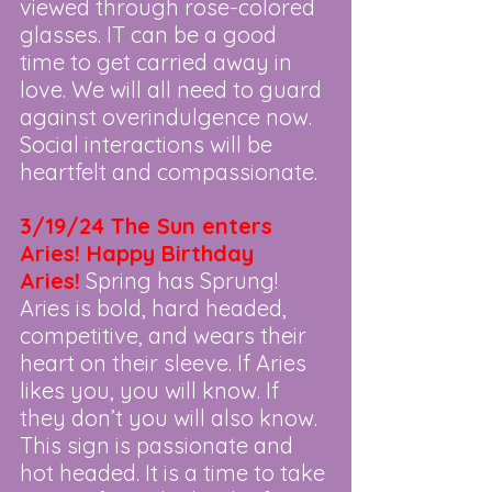
viewed through rose-colored 
glasses. IT can be a good 
time to get carried away in 
love. We will all need to guard 
against overindulgence now. 
Social interactions will be 
heartfelt and compassionate.
3/19/24 The Sun enters 
Aries! Happy Birthday 
Aries!
Spring has Sprung! 
Aries is bold, hard headed, 
competitive, and wears their 
heart on their sleeve. If Aries 
likes you, you will know. If 
they don’t you will also know. 
This sign is passionate and 
hot headed. It is a time to take 