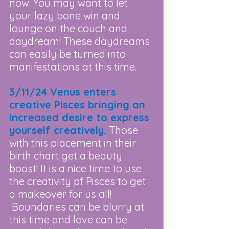
now. You may want to let 
your lazy bone win and 
lounge on the couch and 
daydream! These daydreams 
can easily be turned into 
manifestations at this time.
3/11/24 Venus enters 
creative Pisces bringing an 
increased desire to express 
yourself creatively.
 Those 
with this placement in their 
birth chart get a beauty 
boost! It is a nice time to use 
the creativity pf Pisces to get 
a makeover for us all! 
 Boundaries can be blurry at 
this time and love can be 