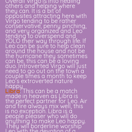
Overall Virgo is into healing 
others and helping where 
they can. It is a bit of 
opposites attracting here with 
Virgo tending to be rather 
conservative, penny pinching, 
and very organized and Leo 
tending to overspend and 
YOLO their way through life. If 
Leo can be sure to help clean 
around the house and not be 
the hurricane they sometimes 
can be, this can be a loving 
duo. Introverted Virgo will just 
need to go out on the town a 
couple times a month to keep 
Leo’s extroverted nature 
happy
Libra
: This can be a match 
made in heaven as Libra is 
the perfect partner for Leo. Air 
and fire always mix well, this 
is no exception. Libra is a 
people pleaser who will do 
anything to make Leo happy. 
They will borderline worship 
Leo with the devotion of a 