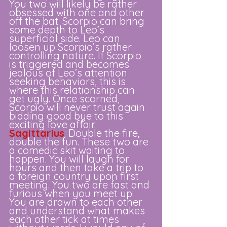
You two will likely be rather 
obsessed with one and other 
off the bat. Scorpio can bring 
some depth to Leo’s 
superficial side. Leo can 
loosen up Scorpio’s rather 
controlling nature. If Scorpio 
is triggered and becomes 
jealous of Leo’s attention 
seeking behaviors, this is 
where this relationship can 
get ugly. Once scorned, 
Scorpio will never trust again 
bidding good bye to this 
exciting love affair.
Sagittarius
: Double the fire, 
double the fun. These two are 
a comedic skit waiting to 
happen. You will laugh for 
hours and then take a trip to 
a foreign country upon first 
meeting. You two are fast and 
furious when you meet up. 
You are drawn to each other 
and understand what makes 
each other tick at times 