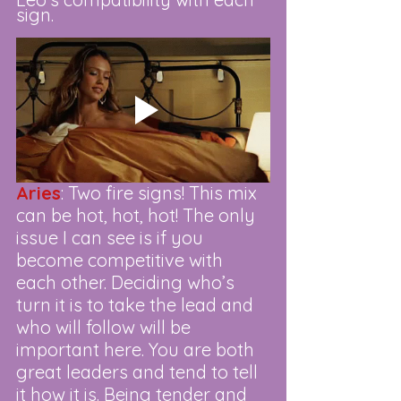
sign. 
Aries
: Two fire signs! This mix 
can be hot, hot, hot! The only 
issue I can see is if you 
become competitive with 
each other. Deciding who’s 
turn it is to take the lead and 
who will follow will be 
important here. You are both 
great leaders and tend to tell 
it how it is. Being tender and 