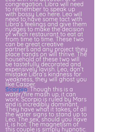
congregation. Libra will need 
to remember to speak up 
with bossy Leo here. Leo will 
need to have some tact with 
Libra’s feelings and give them 
nudges to make the decision 
of which restaurant to eat at 
from time to time. These two 
can be great creative 
partners and any project they 
place hands on will thrive. The 
household of these two will 
be tastefully decorated and 
expensively lavish. Leo, don’t 
mistake Libra’s kindness for 
weakness, they will ghost you 
like Casper.
Scorpio
: Though this is a 
water/fire mash up, it can 
work. Scorpio is ruled by Mars 
and is incredibly dominant. 
They have what it takes, of all 
the water signs to stand up to 
Leo. The sex, should you have 
it, is hot. The magnetism of 
this couple is simply hypnotic. 