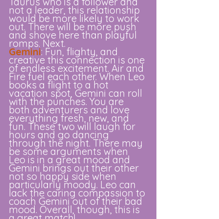
Taurus who is a follower and 
not a leader, this relationship 
would be more likely to work 
out. There will be more push 
and shove here than playful 
romps. Next.
Gemini
: Fun, flighty, and 
creative this connection is one 
of endless excitement. Air and 
Fire fuel each other. When Leo 
books a flight to a hot 
vacation spot, Gemini can roll 
with the punches. You are 
both adventurers and love 
everything fresh, new, and 
fun. These two will laugh for 
hours and go dancing 
through the night. There may 
be some arguments when 
Leo is in a great mood and 
Gemini brings out their other 
not so happy side when 
particularly moody. Leo can 
lack the caring compassion to 
coach Gemini out of their bad 
mood. Overall, though, this is 
a great match!