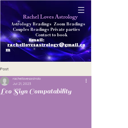
achel Loves Astrology
R
Astrology Readings
Zoom Readings
Couples Readings Private parties
Contact to book
Email:
rachellovesastrology@gmail.co
m
Post
rachellovesastrolo
Jul 21, 2023
Leo Sign Compatability