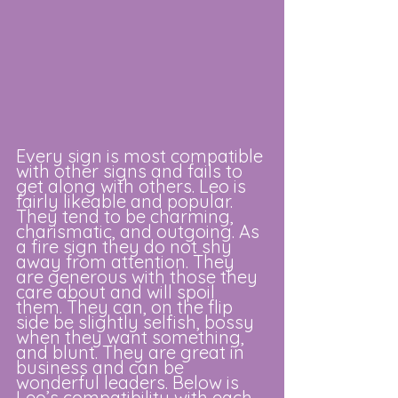
Every sign is most compatible 
with other signs and fails to 
get along with others. Leo is 
fairly likeable and popular. 
They tend to be charming, 
charismatic, and outgoing. As 
a fire sign they do not shy 
away from attention. They 
are generous with those they 
care about and will spoil 
them. They can, on the flip 
side be slightly selfish, bossy 
when they want something, 
and blunt. They are great in 
business and can be 
wonderful leaders. Below is 
Leo’s compatibility with each 