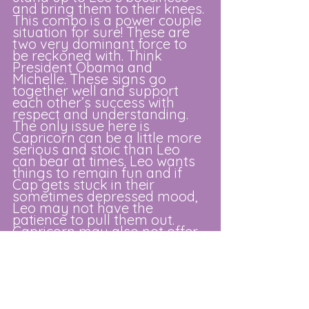
and bring them to their knees. 
This combo is a power couple 
situation for sure! These are 
two very dominant force to 
be reckoned with. Think 
President Obama and 
Michelle. These signs go 
together well and support 
each other’s success with 
respect and understanding. 
The only issue here is 
Capricorn can be a little more 
serious and stoic than Leo 
can bear at times. Leo wants 
things to remain fun and if 
Cap gets stuck in their 
sometimes depressed mood, 
Leo may not have the 
patience to pull them out. 
Capricorn may also not offer 
Leo enough praise and 
adoration to make them feel 
loved making them seek 
attention elsewhere.
Aquarius
: This is a fun air/fire 
combo that keeps on giving. 