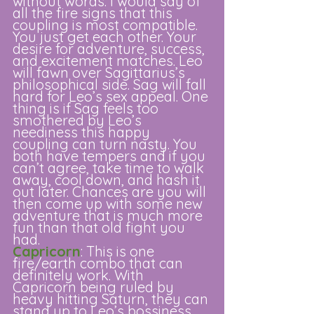
without words. I would say of 
all the fire signs that this 
coupling is most compatible. 
You just get each other. Your 
desire for adventure, success, 
and excitement matches. Leo 
will fawn over Sagittarius’s 
philosophical side. Sag will fall 
hard for Leo’s sex appeal. One 
thing is if Sag feels too 
smothered by Leo’s 
neediness this happy 
coupling can turn nasty. You 
both have tempers and if you 
can’t agree, take time to walk 
away, cool down, and hash it 
out later. Chances are you will 
then come up with some new 
adventure that is much more 
fun than that old fight you 
had. 
Capricorn
: This is one 
fire/earth combo that can 
definitely work. With 
Capricorn being ruled by 
heavy hitting Saturn, they can 
stand up to Leo’s bossiness 