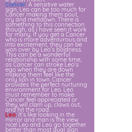
Cancer
: A sensitive water 
sign, Leo can be too much for 
Cancer making them pout, 
cry and meltdown. There is 
something to this connection 
though, as I have seen it work 
for many. If you get a Cancer 
who is more adventurous and 
into excitement, they can be 
won over by Leo’s boldness. 
This can be a wonderful 
relationship with some time, 
as Cancer can stroke Leo’s 
ego when they are down 
making them feel like the 
only lion in town. Cancer 
provides the perfect nurturing 
environment for Leo. Leo 
must remember to make 
Cancer feel appreciated or 
they will clam up, claws out, 
and hit the road. 
Leo
: It’s like looking in the 
mirror and man is the view 
nice! Leo and Leo go together 
better than most dual sign 