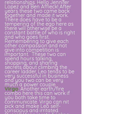
relationships. Hello Jennifer 
Lopez and Ben Affleck! After 
years these two came back 
together and made it work. 
There does have to be a 
tempering of the ego here as 
there will otherwise be a 
constant battle of who is right 
and who goes first. 
Remembering to give each 
other compassion and not 
give into competition is 
important.  These two can 
spend hours talking, 
shopping, and sharing 
secrets about climbing the 
career ladder. Leo tends to be 
very successful in business 
and you two can be very 
much a power couple. 
Virgo
: Another earth/fire 
combo here this can work if 
you both take time to 
communicate. Virgo can nit 
pick and make Leo self-
conscious and irritated. 