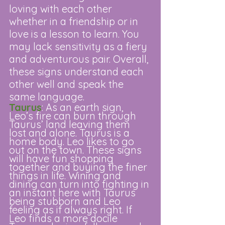
loving with each other 
whether in a friendship or in 
love is a lesson to learn. You 
may lack sensitivity as a fiery 
and adventurous pair. Overall, 
these signs understand each 
other well and speak the 
same language.
Taurus
: As an earth sign, 
Leo’s fire can burn through 
Taurus’ land leaving them 
lost and alone. Taurus is a 
home body. Leo likes to go 
out on the town. These signs 
will have fun shopping 
together and buying the finer 
things in life. Wining and 
dining can turn into fighting in 
an instant here with Taurus 
being stubborn and Leo 
feeling as if always right. If 
Leo finds a more docile 