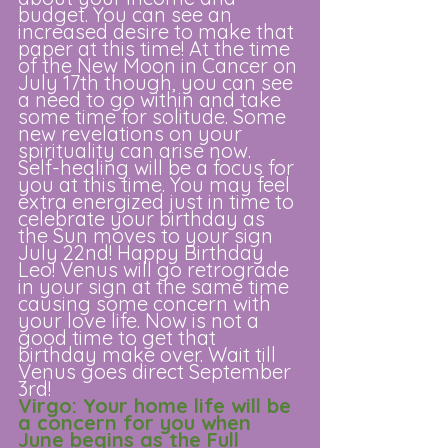
budget. You can see an 
increased desire to make that 
paper at this time! At the time 
of the New Moon in Cancer on 
July 17th though, you can see 
a need to go within and take 
some time for solitude. Some 
new revelations on your 
spirituality can arise now.  
Self-healing will be a focus for 
you at this time. You may feel 
extra energized just in time to 
celebrate your birthday as 
the Sun moves to your sign 
July 22nd! Happy Birthday 
Leo! Venus will go retrograde 
in your sign at the same time 
causing some concern with 
your love life. Now is not a 
good time to get that 
birthday make over. Wait till 
Venus goes direct September 
3rd!
Virgo: Your home life will be 
a concern for you when 
June begins as the Full 