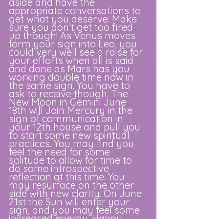
aside and have the 
appropriate conversations to 
get what you deserve. Make 
sure you don’t get too fired 
up though! As Venus moves 
form your sign into Leo, you 
could very well see a raise for 
your efforts when all is said 
and done as Mars has you 
working double time now in 
the same sign. You have to 
ask to receive though. The 
New Moon in Gemini June 
18th will Join Mercury in the 
sign of communication in 
your 12th house and pull you 
to start some new spiritual 
practices. You may find you 
feel the need for some 
solitude to allow for time to 
do some introspective 
reflection at this time. You 
may resurface on the other 
side with new clarity. On June 
21st the Sun will enter your 
sign, and you may feel some 
increased energy. Happy 