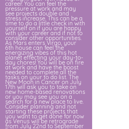
career. You can feel the 
pressure at work and may 
see projects double and 
stress increase. This can be a 
time to do a little check in with 
yourself on if you are happy 
with your career and if not to 
consider other opportunities. 
As Mars enters Virgo, your 
6th house can feel the 
energizing vibes of this hot 
planet effecting your day-to-
day chores! You will be on fire 
at work and have the boost 
needed to complete all the 
tasks on your to do list. The 
New Moon in Cancer on July 
17th will ask you to take on 
new home-based renovations 
or you may see you on a 
search for a new place to live. 
Consider planning and not 
starting these projects that 
you want to get done for now 
as Venus will be retrograde 
from July 22nd to September 