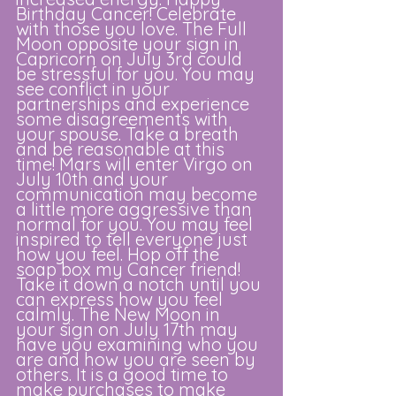
Birthday Cancer! Celebrate 
with those you love. The Full 
Moon opposite your sign in 
Capricorn on July 3rd could 
be stressful for you. You may 
see conflict in your 
partnerships and experience 
some disagreements with 
your spouse. Take a breath 
and be reasonable at this 
time! Mars will enter Virgo on 
July 10th and your 
communication may become 
a little more aggressive than 
normal for you. You may feel 
inspired to tell everyone just 
how you feel. Hop off the 
soap box my Cancer friend! 
Take it down a notch until you 
can express how you feel 
calmly. The New Moon in 
your sign on July 17th may 
have you examining who you 
are and how you are seen by 
others. It is a good time to 
make purchases to make 