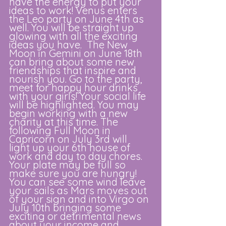
have the energy to put your 
ideas to work! Venus enters 
the Leo party on June 4th as 
well. You will be straight up 
glowing with all the exciting 
ideas you have.  The New 
Moon in Gemini on June 18th 
can bring about some new 
friendships that inspire and 
nourish you. Go to the party, 
meet for happy hour drinks 
with your girls! Your social life 
will be highlighted. You may 
begin working with a new 
charity at this time. The 
following Full Moon in 
Capricorn on July 3rd will 
light up your 6th house of 
work and day to day chores. 
Your plate may be full so 
make sure you are hungry! 
You can see some wind leave 
your sails as Mars moves out 
of your sign and into Virgo on 
July 10th bringing some 
exciting or detrimental news 
about your income and 