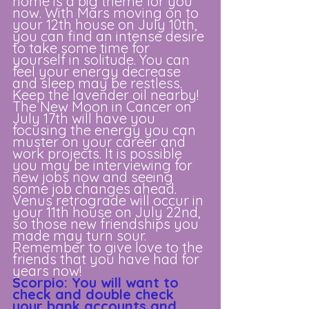
home is a big theme for you 
now. With Mars moving on to 
your 12th house on July 10th, 
you can find an intense desire 
to take some time for 
yourself in solitude. You can 
feel your energy decrease 
and sleep may be restless. 
Keep the lavender oil nearby! 
The New Moon in Cancer on 
July 17th will have you 
focusing the energy you can 
muster on your career and 
work projects. It is possible 
you may be interviewing for 
new jobs now and seeing 
some job changes ahead. 
Venus retrograde will occur in 
your 11th house on July 22nd, 
so those new friendships you 
made may turn sour. 
Remember to give love to the 
friends that you have had for 
years now!
Scorpio: You will want to 
check and double check 
your bank accounts and 