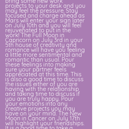
bring some new work 
projects to your desk and you 
may feel the pressure. Stay 
focused and charge ahead as 
Mars will enter your sign later 
on July 10th and you will feel 
rejuvenated to put in the 
work! The Full Moon in 
Capricorn on July 3rd in your 
5th house of creativity and 
romance will have you feeling 
a little more sentimental and 
romantic than usual. Pour 
these feelings into making 
sure your partner feels 
appreciated at this time. This 
is also a good time to discuss 
the issues either of you are 
having with the relationship 
and taking time to discuss if 
you are truly happy. Pour 
your emotions into any 
creative projects you may 
have on your mind. The New 
Moon in Cancer on July 17th 
will highlight your friendships. 
It is a good time to take a 