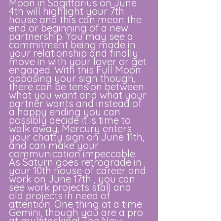
Moon in Sagittarius on June 
4th will highlight your 7th 
house and this can mean the 
end or beginning of a new 
partnership. You may see a 
commitment being made in 
your relationship and finally 
move in with your lover or get 
engaged. With this Full Moon 
opposing your sign though, 
there can be tension between 
what you want and what your 
partner wants and instead of 
a happy ending you can 
possibly decide it is time to 
walk away. Mercury enters 
your chatty sign on June 11th, 
and can make your 
communication impeccable. 
As Saturn goes retrograde in 
your 10th house of career and 
work on June 17th , you can 
see work projects stall and 
old projects in need of 
attention. One thing at a time 
Gemini, though you are a pro 
at multitasking! The New 