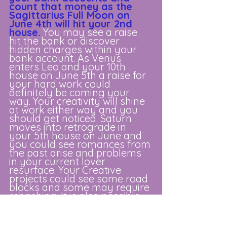
count that money as the 
Sagittarius Full Moon on 
June 4th will hit your 2nd 
house.
You may see a raise 
hit the bank or discover 
hidden charges within your 
bank account. As Venus 
enters Leo and your 10th 
house on June 5th a raise for 
your hard work could 
definitely be coming your 
way. Your creativity will shine 
at work either way and you 
should get noticed. Saturn 
moves into retrograde in 
your 5th house on June and 
you could see romances from 
the past arise and problems 
in your current lover 
resurface. Your Creative 
projects could see some road 
blocks and some may require 
rehashing. It is also possible 
old arguments and conflicts 
with your children can pop up. 
Careful you don’t pop off! The 