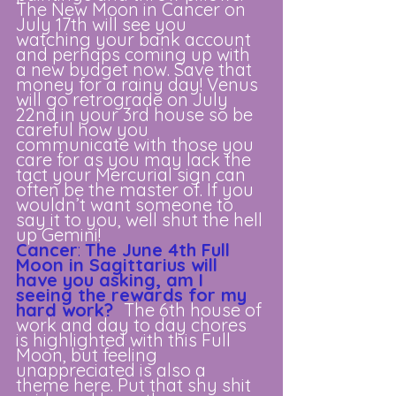
The New Moon in Cancer on 
July 17th will see you 
watching your bank account 
and perhaps coming up with 
a new budget now. Save that 
money for a rainy day! Venus 
will go retrograde on July 
22nd in your 3rd house so be 
careful how you 
communicate with those you 
care for as you may lack the 
tact your Mercurial sign can 
often be the master of. If you 
wouldn’t want someone to 
say it to you, well shut the hell 
up Gemini!
Cancer
: 
The June 4th Full 
Moon in Sagittarius will 
have you asking, am I 
seeing the rewards for my 
hard work?
The 6th house of 
work and day to day chores 
is highlighted with this Full 
Moon, but feeling 
unappreciated is also a 
theme here. Put that shy shit 