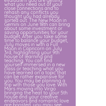
evaluate if you are getting 
what you need out of your 
close connections and to 
rehash any conflicts you 
thought you had already 
sorted out. The New Moon in 
Gemini on June 18th can bring 
about some investment or 
saving opportunities for your 
budget. After you take some 
time to balance your budget, 
July moves in with a Full 
Moon in Capricorn on July 
3rd, highlighting your 9th 
house of learning and 
teaching. You can find 
yourself immersed in a new 
class or teaching what you 
have learned on a topic that 
can be rather expansive for 
you. You may be planning a 
trip with those you love. With 
Mars moving into Virgo 
bringing the heat to your 5th 
house and your creative 
endeavors and romantic love 
are boosted, you may see 