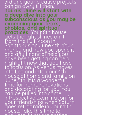
3rd and your creative projects 
can go awry till then. 
Taurus: June will start with 
a deep dive into your 
subconscious as you may be 
examining your fears, 
phobias, and spiritual 
practices. 
Your 8th house 
gets the light shined on it 
from the Full Moon in 
Sagittarius on June 4th. Your 
money and how you spend it 
and any financial help you 
have been getting can be a 
highlight now that you have 
to focus on. As Venus moves 
into Leo and into your 4th 
house of home and family on 
June 5th, It is a wonderful 
time for home renovations 
and decorating for you. You 
can be pulled into some 
introspective examination for 
your friendships when Saturn 
goes retrograde in your 11th 
house. Take this time to 