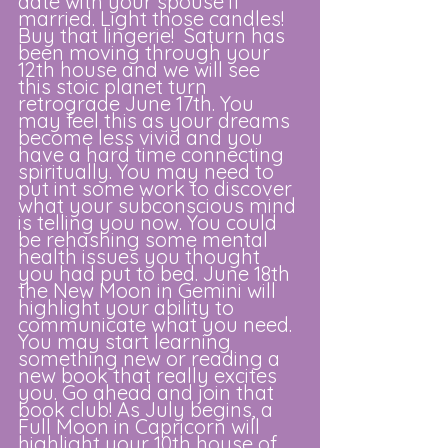
date with your spouse if 
married. Light those candles! 
Buy that lingerie!  Saturn has 
been moving through your 
12th house and we will see 
this stoic planet turn 
retrograde June 17th. You 
may feel this as your dreams 
become less vivid and you 
have a hard time connecting 
spiritually. You may need to 
put int some work to discover 
what your subconscious mind 
is telling you now. You could 
be rehashing some mental 
health issues you thought 
you had put to bed. June 18th 
the New Moon in Gemini will 
highlight your ability to 
communicate what you need. 
You may start learning 
something new or reading a 
new book that really excites 
you. Go ahead and join that 
book club! As July begins, a 
Full Moon in Capricorn will 
highlight your 10th house of 