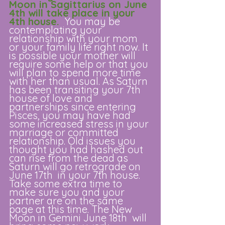
Moon in Sagittarius on June 
4th will take place in your 
4th house. 
 You may be 
contemplating your 
relationship with your mom 
or your family life right now. It 
is possible your mother will 
require some help or that you 
will plan to spend more time 
with her than usual. As Saturn 
has been transiting your 7th 
house of love and 
partnerships since entering 
Pisces, you may have had 
some increased stress in your 
marriage or committed 
relationship. Old issues you 
thought you had hashed out 
can rise from the dead as 
Saturn will go retrograde on 
June 17th  in your 7th house. 
Take some extra time to 
make sure you and your 
partner are on the same 
page at this time. The New 
Moon in Gemini June 18th  will 