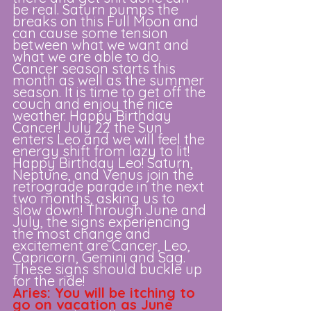
be real. Saturn pumps the 
breaks on this Full Moon and 
can cause some tension 
between what we want and 
what we are able to do. 
Cancer season starts this 
month as well as the summer 
season. It is time to get off the 
couch and enjoy the nice 
weather. Happy Birthday 
Cancer! July 22 the Sun 
enters Leo and we will feel the 
energy shift from lazy to lit! 
Happy Birthday Leo! Saturn, 
Neptune, and Venus join the 
retrograde parade in the next 
two months, asking us to 
slow down! Through June and 
July, the signs experiencing 
the most change and 
excitement are Cancer, Leo, 
Capricorn, Gemini and Sag. 
These signs should buckle up 
for the ride! 
Aries: You will be itching to 
go on vacation as June 