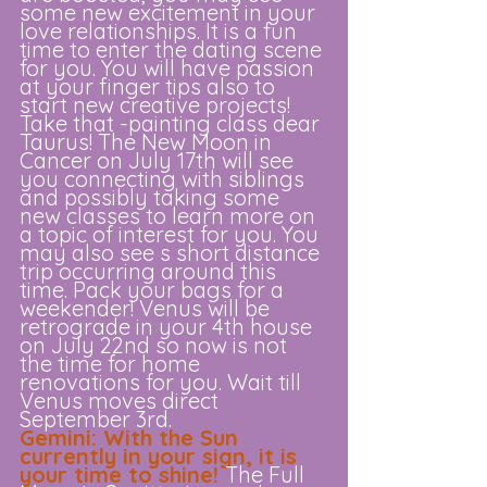
some new excitement in your 
love relationships. It is a fun 
time to enter the dating scene 
for you. You will have passion 
at your finger tips also to 
start new creative projects! 
Take that -painting class dear 
Taurus! The New Moon in 
Cancer on July 17th will see 
you connecting with siblings 
and possibly taking some 
new classes to learn more on 
a topic of interest for you. You 
may also see s short distance 
trip occurring around this 
time. Pack your bags for a 
weekender! Venus will be 
retrograde in your 4th house 
on July 22nd so now is not 
the time for home 
renovations for you. Wait till 
Venus moves direct 
September 3rd. 
Gemini: With the Sun 
currently in your sign, it is 
your time to shine! 
The Full 