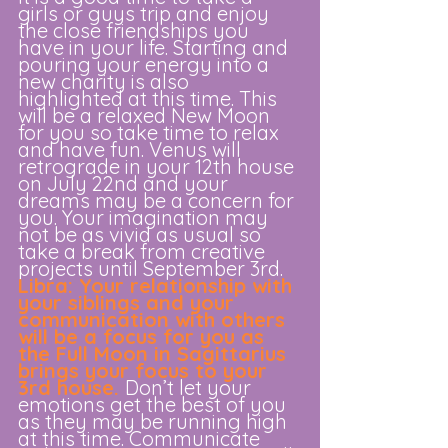
girls or guys trip and enjoy 
the close friendships you 
have in your life. Starting and 
pouring your energy into a 
new charity is also 
highlighted at this time. This 
will be a relaxed New Moon 
for you so take time to relax 
and have fun. Venus will 
retrograde in your 12th house 
on July 22nd and your 
dreams may be a concern for 
you. Your imagination may 
not be as vivid as usual so 
take a break from creative 
projects until September 3rd. 
Libra: Your relationship with 
your siblings and your 
communication with others 
will be a focus for you as 
the Full Moon in Sagittarius 
brings your focus to your 
3rd house.
Don’t let your 
emotions get the best of you 
as they may be running high 
at this time. Communicate 