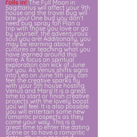
rolls in!
The Full Moon in 
Sagittarius will affect your 9th 
house and the travel bug will 
bite you! One bud you don’t 
need bug spray for! Plan a 
trip with those you love or go 
by yourself, the adventurous 
soul you are! Additionally, you 
may be learning about new 
cultures or teaching what you 
have learned around this 
time. A focus on spiritual 
exploration can kick of June 
for you. As Venus shifts signs 
into Leo on June 5th you can 
feel the creative sparks fly 
with your 5th house hosting 
Venus and Mars! It is a great 
time to start or finish creative 
projects with the lovely boost 
you will feel. It is also possible 
you will entertain some new 
romantic prospects as they 
come your way. This is a 
great time to enter the dating 
scene or to have a romantic 