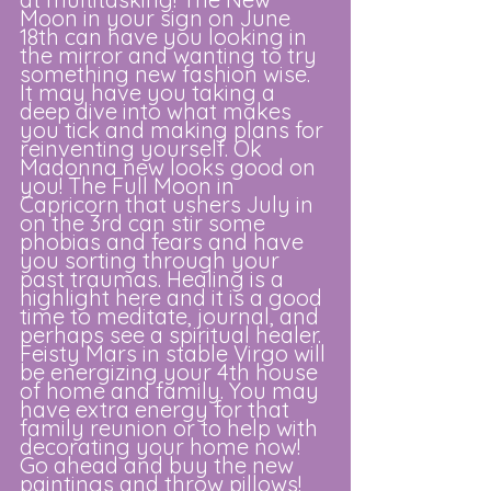
Moon in your sign on June 
18th can have you looking in 
the mirror and wanting to try 
something new fashion wise. 
It may have you taking a 
deep dive into what makes 
you tick and making plans for 
reinventing yourself. Ok 
Madonna new looks good on 
you! The Full Moon in 
Capricorn that ushers July in 
on the 3rd can stir some 
phobias and fears and have 
you sorting through your 
past traumas. Healing is a 
highlight here and it is a good 
time to meditate, journal, and 
perhaps see a spiritual healer. 
Feisty Mars in stable Virgo will 
be energizing your 4th house 
of home and family. You may 
have extra energy for that 
family reunion or to help with 
decorating your home now! 
Go ahead and buy the new 
paintings and throw pillows! 