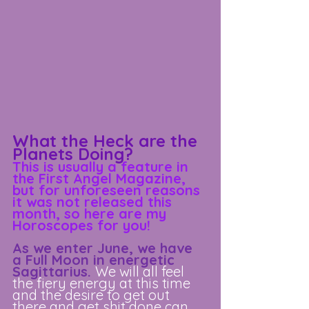
What the Heck are the 
Planets Doing?
This is usually a feature in 
the First Angel Magazine, 
but for unforeseen reasons 
it was not released this 
month, so here are my 
Horoscopes for you!
As we enter June, we have 
a Full Moon in energetic 
Sagittarius. 
We will all feel 
the fiery energy at this time 
and the desire to get out 
there and get shit done can 