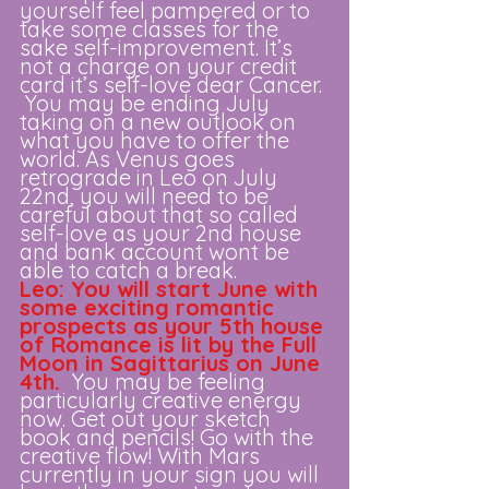
yourself feel pampered or to 
take some classes for the 
sake self-improvement. It’s 
not a charge on your credit 
card it’s self-love dear Cancer. 
 You may be ending July 
taking on a new outlook on 
what you have to offer the 
world. As Venus goes 
retrograde in Leo on July 
22nd, you will need to be 
careful about that so called 
self-love as your 2nd house 
and bank account wont be 
able to catch a break. 
Leo: You will start June with 
some exciting romantic 
prospects as your 5th house 
of Romance is lit by the Full 
Moon in Sagittarius on June 
4th.
 You may be feeling 
particularly creative energy 
now. Get out your sketch 
book and pencils! Go with the 
creative flow! With Mars 
currently in your sign you will 