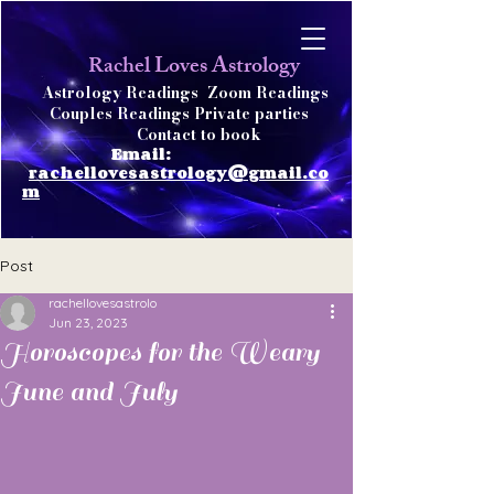
achel Loves Astrology
R
Astrology Readings
Zoom Readings
Couples Readings Private parties
Contact to book
Email:
rachellovesastrology@gmail.co
m
Post
rachellovesastrolo
Jun 23, 2023
Horoscopes for the Weary
June and July