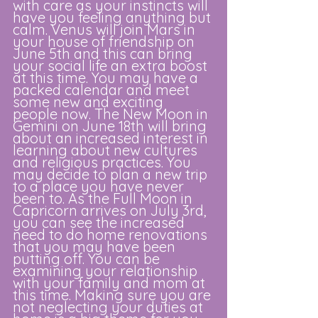
with care as your instincts will 
have you feeling anything but 
calm. Venus will join Mars in 
your house of friendship on 
June 5th and this can bring 
your social life an extra boost 
at this time. You may have a 
packed calendar and meet 
some new and exciting 
people now. The New Moon in 
Gemini on June 18th will bring 
about an increased interest in 
learning about new cultures 
and religious practices. You 
may decide to plan a new trip 
to a place you have never 
been to. As the Full Moon in 
Capricorn arrives on July 3rd, 
you can see the increased 
need to do home renovations 
that you may have been 
putting off. You can be 
examining your relationship 
with your family and mom at 
this time. Making sure you are 
not neglecting your duties at 