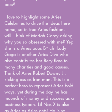
boss?
I love to highlight some Aries 
Celebrities to drive the ideas here 
home, so in true Aries fashion, I 
will. Think of Mariah Carey asking 
why you so obsessed with me? Yep 
she is a Aries boos B*tch! Lady 
Gaga is another Aries Diva who 
also contributes her fiery flare to 
many charities and good causes. 
Think of Aries Robert Downy Jr. 
kicking ass as Iron man. This is a 
perfect hero to represent Aries bold 
ways, yet during the day he has 
mounds of money and success as a 
business tycoon. Lil Nas X is also 
as Aries as Aries gets! He is so 