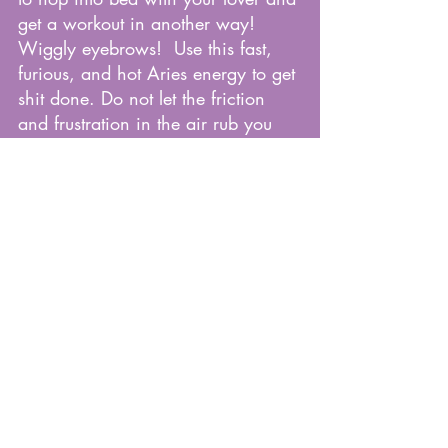
get a workout in another way! 
Wiggly eyebrows!  Use this fast, 
furious, and hot Aries energy to get 
shit done. Do not let the friction 
and frustration in the air rub you 
the wrong way. Watch your 
temper, how you express yourself to 
others, and how you manage your 
emotions.