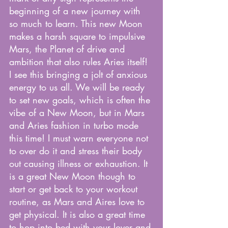
beginning of a new journey with 
so much to learn. This new Moon 
makes a harsh square to impulsive 
Mars, the Planet of drive and 
ambition that also rules Aries itself! 
I see this bringing a jolt of anxious 
energy to us all. We will be ready 
to set new goals, which is often the 
vibe of a New Moon, but in Mars 
and Aries fashion in turbo mode 
this time! I must warn everyone not 
to over do it and stress their body 
out causing illness or exhaustion. It 
is a great New Moon though to 
start or get back to your workout 
routine, as Mars and Aires love to 
get physical. It is also a great time 
to hop into bed with your lover and 