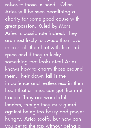
selves to those in need.  Often 
Aries will be seen headlining a 
charity for some good cause with 
great passion. Ruled by Mars, 
Aries is passionate indeed. They 
are most likely to sweep their love 
interest off their feet with fire and 
spice and if they're lucky 
something that looks nice! Aries 
knows how to charm those around 
them. Their down fall is the 
impatience and restlessness in their 
heart that at times can get them int 
trouble. They are wonderful 
leaders, though they must guard 
against being too bossy and power 
hungry. Aries scoffs, but how can 
you get to the top without being a 