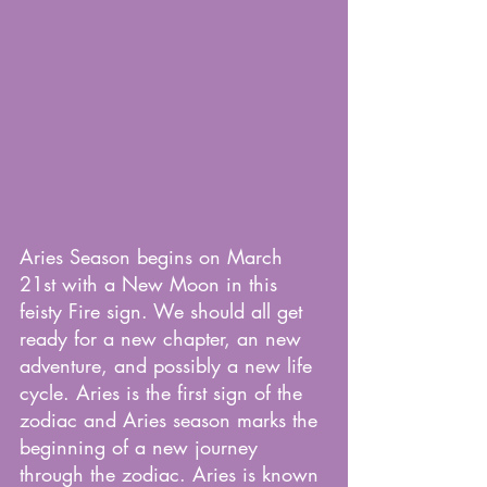
Aries Season begins on March 
21st with a New Moon in this 
feisty Fire sign. We should all get 
ready for a new chapter, an new 
adventure, and possibly a new life 
cycle. Aries is the first sign of the 
zodiac and Aries season marks the 
beginning of a new journey 
through the zodiac. Aries is known 