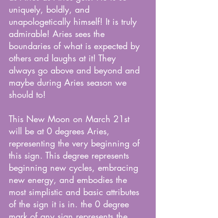
uniquely, boldly, and 
unapologetically himself! It is truly 
admirable! Aries sees the 
boundaries of what is expected by 
others and laughs at it! They 
always go above and beyond and 
maybe during Aries season we 
should to!
This New Moon on March 21st 
will be at 0 degrees Aries, 
representing the very beginning of 
this sign. This degree represents 
beginning new cycles, embracing 
new energy, and embodies the 
most simplistic and basic attributes 
of the sign it is in. the 0 degree 
mark of any sign represents the 