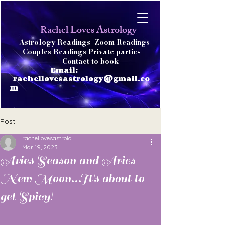
achel Loves Astrology
R
Astrology Readings
Zoom Readings
Couples Readings Private parties
Contact to book
Email:
rachellovesastrology@gmail.co
m
Post
rachellovesastrolo
Mar 19, 2023
Aries Season and Aries
New Moon...It's about to
get Spicy!