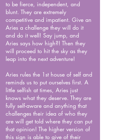
to be fierce, independent, and 
blunt. They are extremely 
competitive and impatient. Give an 
Aries a challenge they will do it 
and do it well! Say jump, and 
Aries says how high?! Then they 
will proceed to hit the sky as they 
leap into the next adventure! 
Aries rules the 1st house of self and 
reminds us to put ourselves first. A 
little selfish at times, Aries just 
knows what they deserve. They are 
fully self-aware and anything that 
challenges their idea of who they 
are will get told where they can put 
that opinion! The higher version of 
this sign is able to give of their 